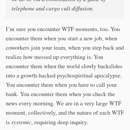
telephone and cargo cult diffusion.
I’m sure you encounter WTF moments, too. You
encounter them when you start a new job, when
coworkers join your team, when you step back and
realize how messed up everything is. You
encounter them when the world slowly backslides
into a growth-hacked psychospiritual apocalypse.
You encounter them when you have to call your
bank. You encounter them when you check the
news every morning. We are in a very large WTF
moment, collectively, and the nature of each WTF
is
systemic
, requiring deep inquiry.