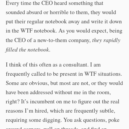
Every time the CEO heard something that
sounded absurd or horrible to them, they would
put their regular notebook away and write it down
in the WTF notebook. As you would expect, being
the CEO of a new-to-them company,
they rapidly
filled the notebook
.
I think of this often as a consultant. I am
frequently called to be present in WTF situations.
Some are obvious, but most are not, or they would
have been addressed without me in the room,
right? It’s incumbent on me to figure out the real
reasons I’m hired, which are frequently subtle,
requiring some digging. You ask questions, poke
around corners, pull on threads, and find an