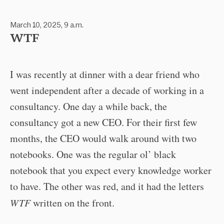
March 10, 2025, 9 a.m.
WTF
I was recently at dinner with a dear friend who
went independent after a decade of working in a
consultancy. One day a while back, the
consultancy got a new CEO. For their first few
months, the CEO would walk around with two
notebooks. One was the regular ol’ black
notebook that you expect every knowledge worker
to have. The other was red, and it had the letters
WTF
written on the front.