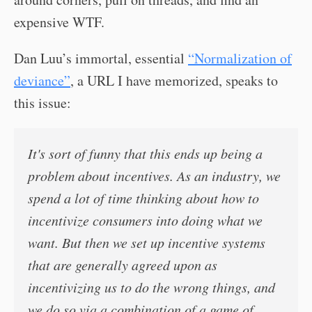
expensive WTF.
Dan Luu’s immortal, essential
“Normalization of
deviance”
, a URL I have memorized, speaks to
this issue:
It's sort of funny that this ends up being a
problem about incentives. As an industry, we
spend a lot of time thinking about how to
incentivize consumers into doing what we
want. But then we set up incentive systems
that are generally agreed upon as
incentivizing us to do the wrong things, and
we do so via a combination of a game of