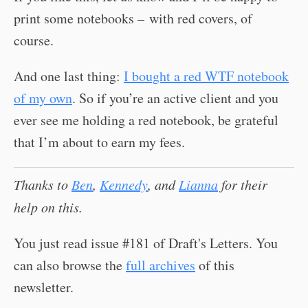
print some notebooks – with red covers, of
course.
And one last thing:
I bought a red WTF notebook
of my own
. So if you’re an active client and you
ever see me holding a red notebook, be grateful
that I’m about to earn my fees.
Thanks to
Ben
,
Kennedy
, and
Lianna
for their
help on this.
You just read issue #181 of Draft's Letters. You
can also browse the
full archives
of this
newsletter.