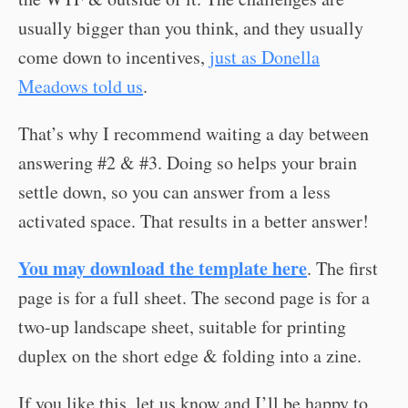
usually bigger than you think, and they usually
come down to incentives,
just as Donella
Meadows told us
.
That’s why I recommend waiting a day between
answering #2 & #3. Doing so helps your brain
settle down, so you can answer from a less
activated space. That results in a better answer!
You may download the template here
. The first
page is for a full sheet. The second page is for a
two-up landscape sheet, suitable for printing
duplex on the short edge & folding into a zine.
If you like this, let us know and I’ll be happy to