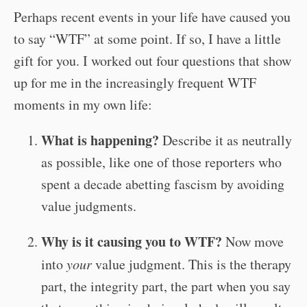
Perhaps recent events in your life have caused you
to say “WTF” at some point. If so, I have a little
gift for you. I worked out four questions that show
up for me in the increasingly frequent WTF
moments in my own life:
What is happening?
Describe it as neutrally
as possible, like one of those reporters who
spent a decade abetting fascism by avoiding
value judgments.
Why is it causing you to WTF?
Now move
into
your
value judgment. This is the therapy
part, the integrity part, the part when you say