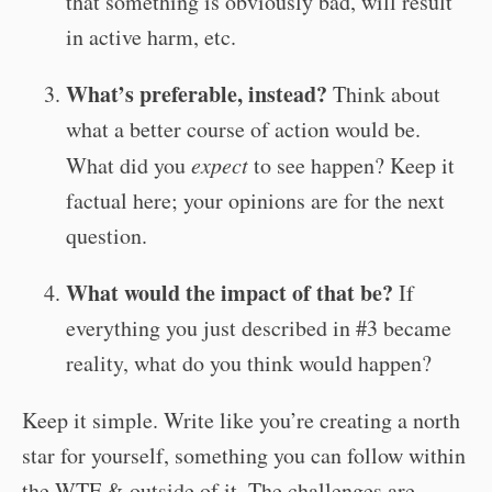
that something is obviously bad, will result
in active harm, etc.
What’s preferable, instead?
Think about
what a better course of action would be.
What did you
expect
to see happen? Keep it
factual here; your opinions are for the next
question.
What would the impact of that be?
If
everything you just described in #3 became
reality, what do you think would happen?
Keep it simple. Write like you’re creating a north
star for yourself, something you can follow within
the WTF & outside of it. The challenges are