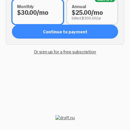
Monthly
Annual
$30.00/mo
$25.00/mo
billed $300.00/yr
Continue to payment
Or sign up for a free subscription