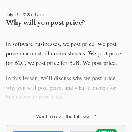
July 25, 2025, 9 a.m.
Why will you post price?
In software businesses, we post price. We post
price in almost all circumstances. We post price
for B2C, we post price for B2B. We post price.
In this lesson, we’ll discuss why we post price,
why you will post price, and what it means for
businesses to post price.
Want to read the full issue?
SAVE 17%