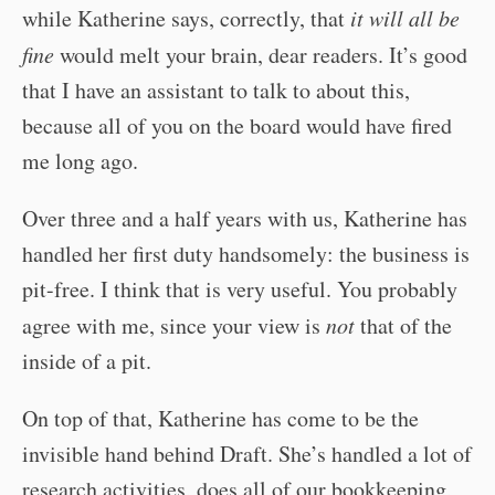
while Katherine says, correctly, that
it will all be
fine
would melt your brain, dear readers. It’s good
that I have an assistant to talk to about this,
because all of you on the board would have fired
me long ago.
Over three and a half years with us, Katherine has
handled her first duty handsomely: the business is
pit-free. I think that is very useful. You probably
agree with me, since your view is
not
that of the
inside of a pit.
On top of that, Katherine has come to be the
invisible hand behind Draft. She’s handled a lot of
research activities, does all of our bookkeeping,