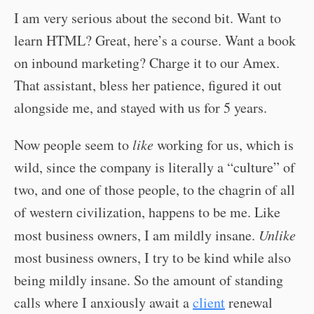
I am very serious about the second bit. Want to
learn HTML? Great, here’s a course. Want a book
on inbound marketing? Charge it to our Amex.
That assistant, bless her patience, figured it out
alongside me, and stayed with us for 5 years.
Now people seem to
like
working for us, which is
wild, since the company is literally a “culture” of
two, and one of those people, to the chagrin of all
of western civilization, happens to be me. Like
most business owners, I am mildly insane.
Unlike
most business owners, I try to be kind while also
being mildly insane. So the amount of standing
calls where I anxiously await a
client
renewal