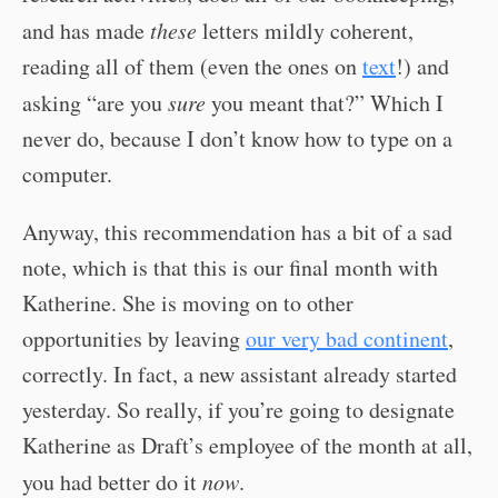
and has made
these
letters mildly coherent,
reading all of them (even the ones on
text
!) and
asking “are you
sure
you meant that?” Which I
never do, because I don’t know how to type on a
computer.
Anyway, this recommendation has a bit of a sad
note, which is that this is our final month with
Katherine. She is moving on to other
opportunities by leaving
our very bad continent
,
correctly. In fact, a new assistant already started
yesterday. So really, if you’re going to designate
Katherine as Draft’s employee of the month at all,
you had better do it
now
.