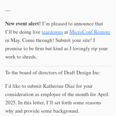
—
New event alert!
I’m pleased to announce that
I’ll be doing live
teardowns
at
MicroConf Remote
in May. Come through! Submit your site! I
promise to be firm but kind as I lovingly rip your
work to shreds.
To the board of directors of Draft Design Inc:
I’d like to submit Katherine Diaz for your
consideration as employee of the month for April
2025. In this letter, I’ll set forth some reasons
why and provide some background.