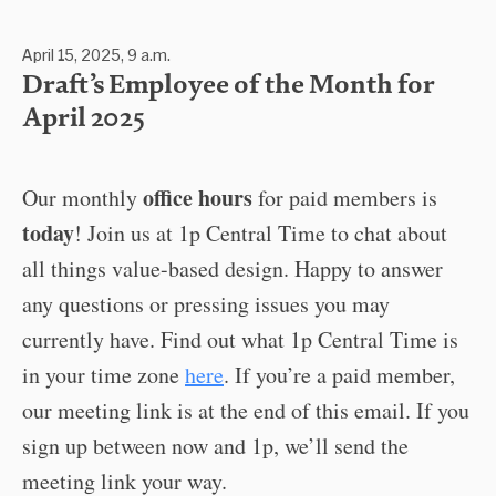
April 15, 2025, 9 a.m.
Draft’s Employee of the Month for
April 2025
office hours
Our monthly
for paid members is
today
! Join us at 1p Central Time to chat about
all things value-based design. Happy to answer
any questions or pressing issues you may
currently have. Find out what 1p Central Time is
in your time zone
here
. If you’re a paid member,
our meeting link is at the end of this email. If you
sign up between now and 1p, we’ll send the
meeting link your way.