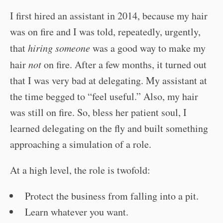
I first hired an assistant in 2014, because my hair
was on fire and I was told, repeatedly, urgently,
that
hiring someone
was a good way to make my
hair
not
on fire. After a few months, it turned out
that I was very bad at delegating. My assistant at
the time begged to “feel useful.” Also, my hair
was still on fire. So, bless her patient soul, I
learned delegating on the fly and built something
approaching a simulation of a role.
At a high level, the role is twofold:
Protect the business from falling into a pit.
Learn whatever you want.