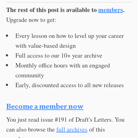
The rest of this post is available to
members
.
Upgrade now to get:
Every lesson on how to level up your career
with value-based design
Full access to our 10+ year archive
Monthly office hours with an engaged
community
Early, discounted access to all new releases
Become a member now
You just read issue #191 of Draft's Letters. You
can also browse the
full archives
of this