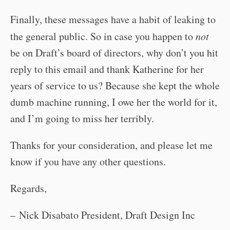
Finally, these messages have a habit of leaking to
the general public. So in case you happen to
not
be on Draft’s board of directors, why don’t you hit
reply to this email and thank Katherine for her
years of service to us? Because she kept the whole
dumb machine running, I owe her the world for it,
and I’m going to miss her terribly.
Thanks for your consideration, and please let me
know if you have any other questions.
Regards,
– Nick Disabato President, Draft Design Inc